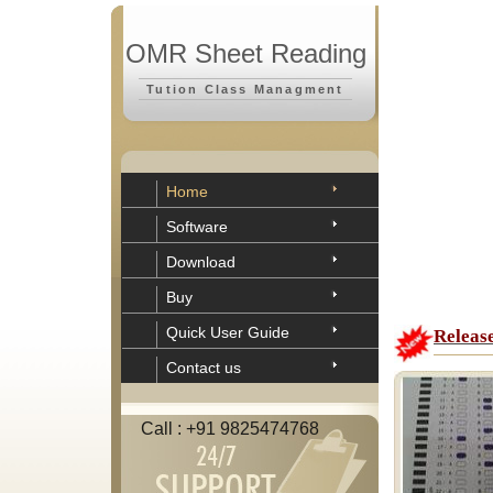
OMR Sheet Reading
Tution Class Managment
Home
Software
Download
Buy
Quick User Guide
Releas
Contact us
Call : +91 9825474768