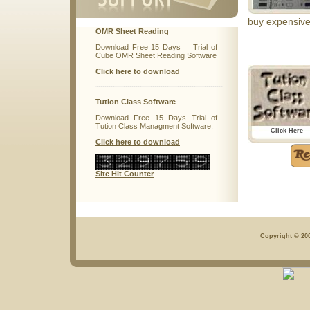
buy expensive
OMR Sheet Reading
Download Free 15 Days Trial of
Cube OMR Sheet Reading Software
Click here to download
Tution Class Software
Download Free 15 Days Trial of
Tution Class Managment Software.
Click Here
Click here to download
Site Hit Counter
Copyright © 200